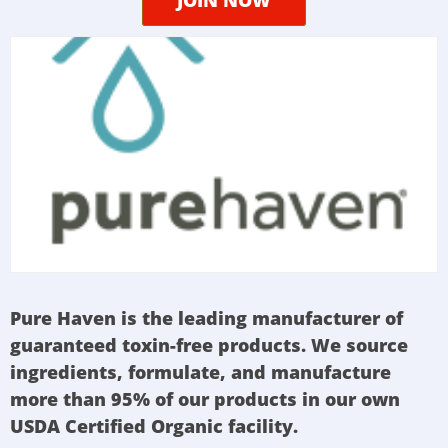
Pure Haven is the leading manufacturer of
guaranteed toxin-free products. We source
ingredients, formulate, and manufacture
more than 95% of our products in our own
USDA Certified Organic facility.