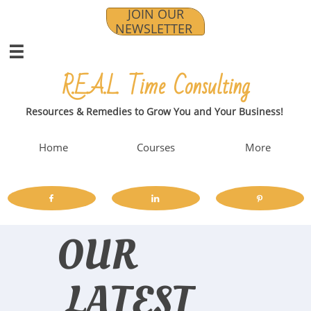
JOIN OUR
NEWSLETTER

R.E.A.L. Time Consulting​​
Resources & Remedies to Grow You and Your Business!
Home
Courses
More



OUR
LATEST