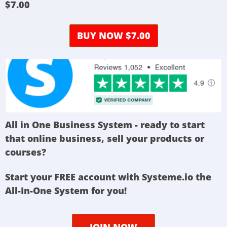
$7.00
BUY NOW $7.00
All in One Business System - ready to start
that online business, sell your products or
courses?
Start your FREE account with Systeme.io the
All-In-One System for you!
JOIN NOW