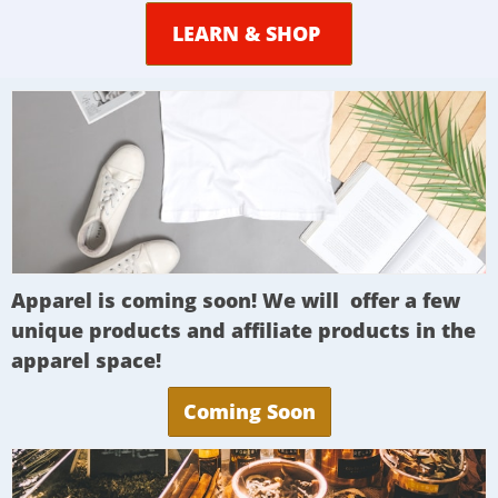
LEARN & SHOP
Apparel is coming soon! We will offer a few
unique products and affiliate products in the
apparel space!
Coming Soon