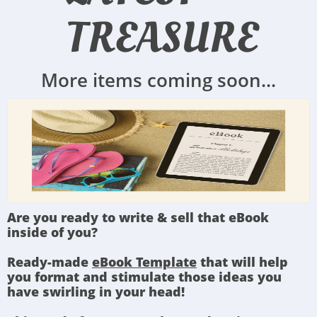
TREASURE
More items coming soon...
Are you ready to write & sell that eBook
inside of you?
Ready-made
eBook Template
that will help
you format and stimulate those ideas you
have swirling in your head!