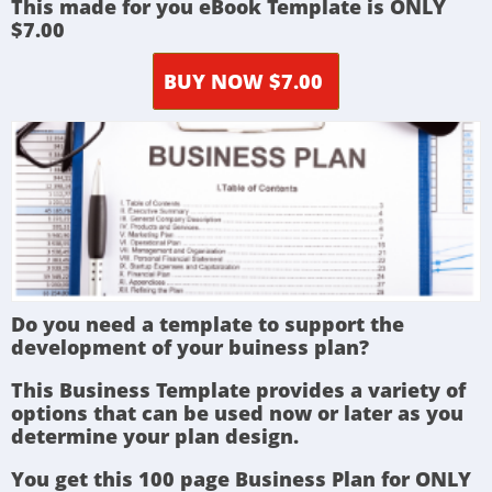
This made for you eBook Template is ONLY
$7.00
BUY NOW $7.00
Do you need a template to support the
development of your buiness plan?
This Business Template provides a variety of
options that can be used now or later as you
determine your plan design.
You get this 100 page Business Plan for ONLY